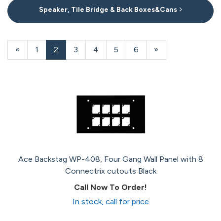
Speaker, Tile Bridge & Back Boxes&Cans
20
Products
Previous
«
Page
1
Current
2
Page
3
Page
4
Page
5
Page
6
Next
»
On
Page
Page
Page
Page
Ace Backstag WP-408, Four Gang Wall Panel with 8
Connectrix cutouts Black
Call Now To Order!
In stock, call for price