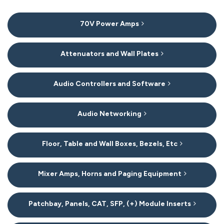
8
70V Power Amps
Categories
In
List
Attenuators and Wall Plates
Audio Controllers and Software
Audio Networking
Floor, Table and Wall Boxes, Bezels, Etc
Mixer Amps, Horns and Paging Equipment
Patchbay, Panels, CAT, SFP, (+) Module Inserts