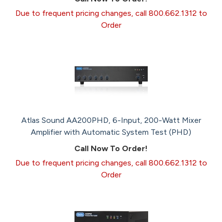
Due to frequent pricing changes, call 800.662.1312 to
Order
Atlas Sound AA200PHD, 6-Input, 200-Watt Mixer
Amplifier with Automatic System Test (PHD)
Call Now To Order!
Due to frequent pricing changes, call 800.662.1312 to
Order