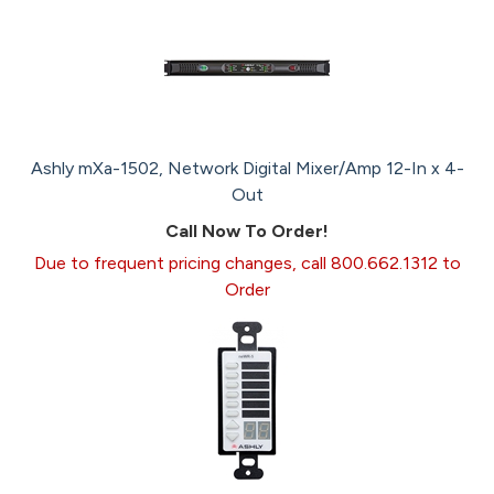
Ashly mXa-1502, Network Digital Mixer/Amp 12-In x 4-
Out
Call Now To Order!
Due to frequent pricing changes, call 800.662.1312 to
Order