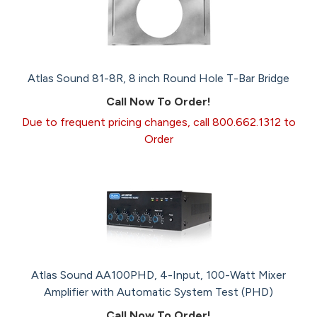
Atlas Sound 81-8R, 8 inch Round Hole T-Bar Bridge
Call Now To Order!
Due to frequent pricing changes, call 800.662.1312 to
Order
Atlas Sound AA100PHD, 4-Input, 100-Watt Mixer
Amplifier with Automatic System Test (PHD)
Call Now To Order!