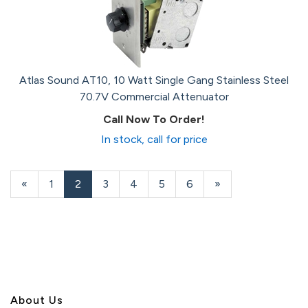
Atlas Sound AT10, 10 Watt Single Gang Stainless Steel
70.7V Commercial Attenuator
Call Now To Order!
In stock, call for price
Previous
«
Page
1
Current
2
Page
3
Page
4
Page
5
Page
6
Next
»
Page
Page
Page
About U
s