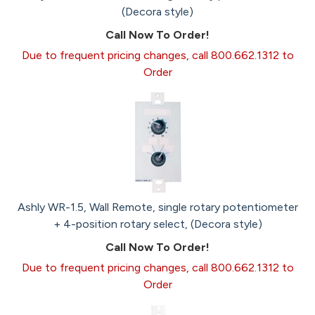
(Decora style)
Call Now To Order!
Due to frequent pricing changes, call 800.662.1312 to
Order
Ashly WR-1.5, Wall Remote, single rotary potentiometer
+ 4-position rotary select, (Decora style)
Call Now To Order!
Due to frequent pricing changes, call 800.662.1312 to
Order