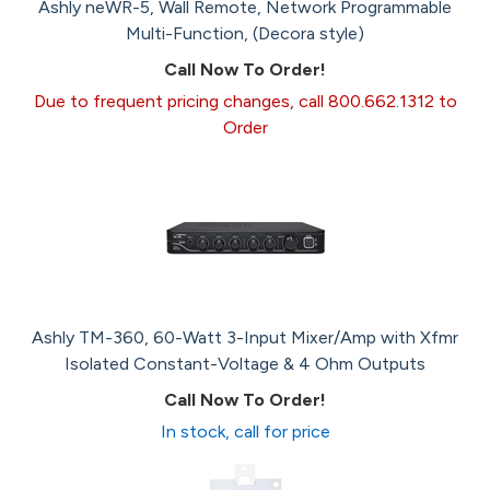
Ashly neWR-5, Wall Remote, Network Programmable
Multi-Function, (Decora style)
Call Now To Order!
Due to frequent pricing changes, call 800.662.1312 to
Order
Ashly TM-360, 60-Watt 3-Input Mixer/Amp with Xfmr
Isolated Constant-Voltage & 4 Ohm Outputs
Call Now To Order!
In stock, call for price