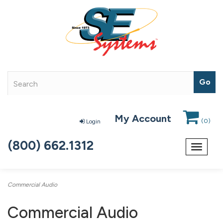
My Account
(
0
)
Login
(800) 662.1312
Toggle
navigat
Commercial Audio
Commercial Audio