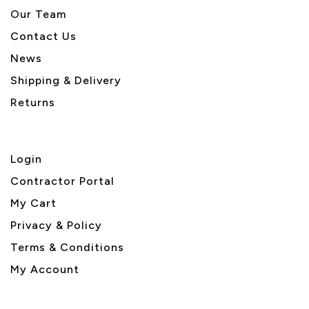
Our Team
Contact Us
News
Shipping & Delivery
Returns
Login
Contractor Portal
My Cart
Privacy & Policy
Terms & Conditions
My Account