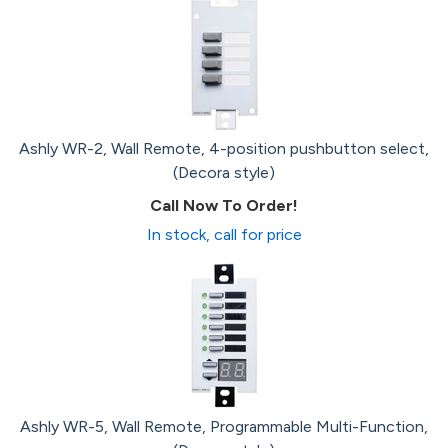
Ashly WR-2, Wall Remote, 4-position pushbutton select,
(Decora style)
Call Now To Order!
In stock, call for price
Ashly WR-5, Wall Remote, Programmable Multi-Function,