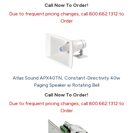
Call Now To Order!
Due to frequent pricing changes, call 800.662.1312 to
Order
Atlas Sound APX40TN, Constant-Directivity 40w
Paging Speaker w Rotating Bell
Call Now To Order!
Due to frequent pricing changes, call 800.662.1312 to
Order