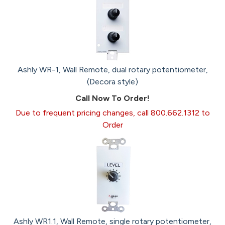
Ashly WR-1, Wall Remote, dual rotary potentiometer,
(Decora style)
Call Now To Order!
Due to frequent pricing changes, call 800.662.1312 to
Order
Ashly WR1.1, Wall Remote, single rotary potentiometer,