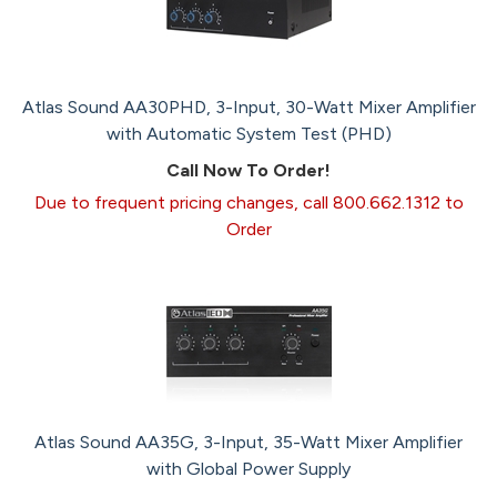
Atlas Sound AA30PHD, 3-Input, 30-Watt Mixer Amplifier
with Automatic System Test (PHD)
Call Now To Order!
Due to frequent pricing changes, call 800.662.1312 to
Order
Atlas Sound AA35G, 3-Input, 35-Watt Mixer Amplifier
with Global Power Supply