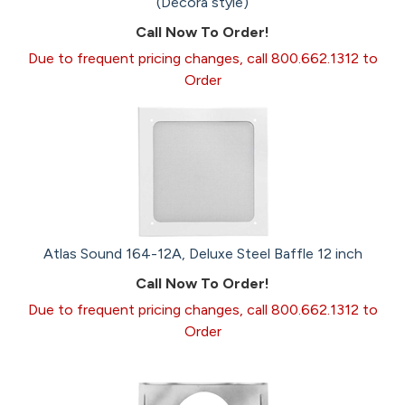
(Decora style)
Call Now To Order!
Due to frequent pricing changes, call 800.662.1312 to
Order
Atlas Sound 164-12A, Deluxe Steel Baffle 12 inch
Call Now To Order!
Due to frequent pricing changes, call 800.662.1312 to
Order