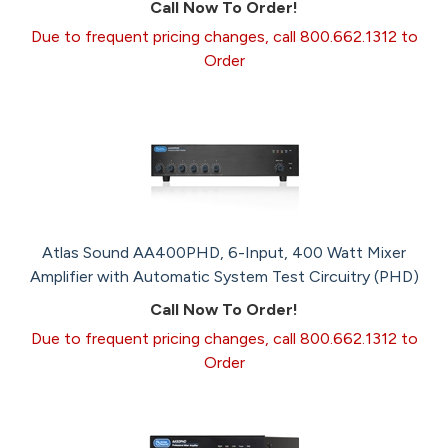
Call Now To Order!
Due to frequent pricing changes, call 800.662.1312 to
Order
Atlas Sound AA400PHD, 6-Input, 400 Watt Mixer
Amplifier with Automatic System Test Circuitry (PHD)
Call Now To Order!
Due to frequent pricing changes, call 800.662.1312 to
Order