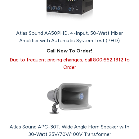
Atlas Sound AA50PHD, 4-Input, 50-Watt Mixer
Amplifier with Automatic System Test (PHD)
Call Now To Order!
Due to frequent pricing changes, call 800.662.1312 to
Order
Atlas Sound APC-30T, Wide Angle Horn Speaker with
30-Watt 25V/70V/100V Transformer