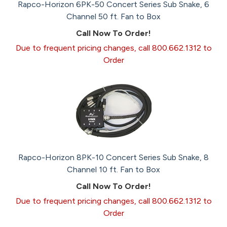
Rapco-Horizon 6PK-50 Concert Series Sub Snake, 6
Channel 50 ft. Fan to Box
Call Now To Order!
Due to frequent pricing changes, call 800.662.1312 to
Order
Rapco-Horizon 8PK-10 Concert Series Sub Snake, 8
Channel 10 ft. Fan to Box
Call Now To Order!
Due to frequent pricing changes, call 800.662.1312 to
Order