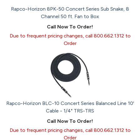
Rapco-Horizon 8PK-50 Concert Series Sub Snake, 8
Channel 50 ft. Fan to Box
Call Now To Order!
Due to frequent pricing changes, call 800.662.1312 to
Order
Rapco-Horizon BLC-10 Concert Series Balanced Line 10'
Cable - 1/4" TRS-TRS
Call Now To Order!
Due to frequent pricing changes, call 800.662.1312 to
Order