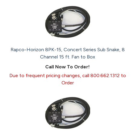
Rapco-Horizon 8PK-15, Concert Series Sub Snake, 8
Channel 15 ft. Fan to Box
Call Now To Order!
Due to frequent pricing changes, call 800.662.1312 to
Order