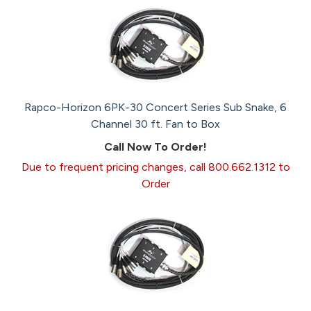
Rapco-Horizon 6PK-30 Concert Series Sub Snake, 6
Channel 30 ft. Fan to Box
Call Now To Order!
Due to frequent pricing changes, call 800.662.1312 to
Order