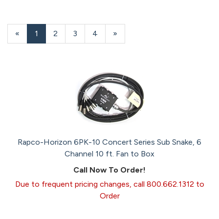
«
Current
1
Page
2
Page
3
Page
4
Next
»
Page
Page
Rapco-Horizon 6PK-10 Concert Series Sub Snake, 6
Channel 10 ft. Fan to Box
Call Now To Order!
Due to frequent pricing changes, call 800.662.1312 to
Order