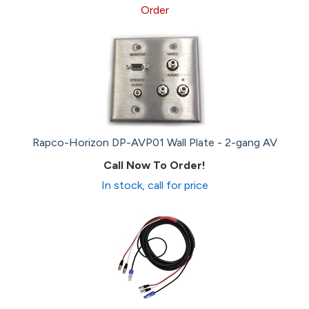
Order
Rapco-Horizon DP-AVP01 Wall Plate - 2-gang AV
Call Now To Order!
In stock, call for price