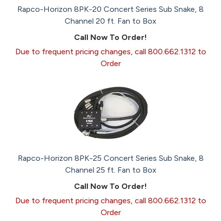
Rapco-Horizon 8PK-20 Concert Series Sub Snake, 8
Channel 20 ft. Fan to Box
Call Now To Order!
Due to frequent pricing changes, call 800.662.1312 to
Order
Rapco-Horizon 8PK-25 Concert Series Sub Snake, 8
Channel 25 ft. Fan to Box
Call Now To Order!
Due to frequent pricing changes, call 800.662.1312 to
Order