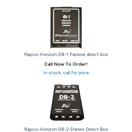
Rapco-Horizon DB-1 Passive direct box
Call Now To Order!
In stock, call for price
Rapco-Horizon DB-2 Stereo Direct Box