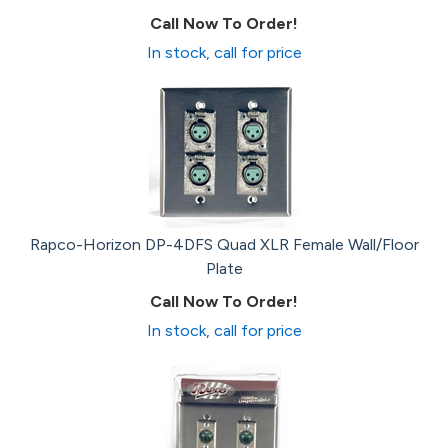
Call Now To Order!
In stock, call for price
Rapco-Horizon DP-4DFS Quad XLR Female Wall/Floor
Plate
Call Now To Order!
In stock, call for price