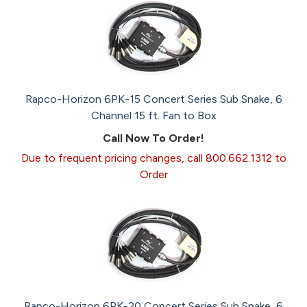
Rapco-Horizon 6PK-15 Concert Series Sub Snake, 6
Channel 15 ft. Fan to Box
Call Now To Order!
Due to frequent pricing changes, call 800.662.1312 to
Order
Rapco-Horizon 6PK-20 Concert Series Sub Snake, 6