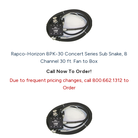
Rapco-Horizon 8PK-30 Concert Series Sub Snake, 8
Channel 30 ft. Fan to Box
Call Now To Order!
Due to frequent pricing changes, call 800.662.1312 to
Order