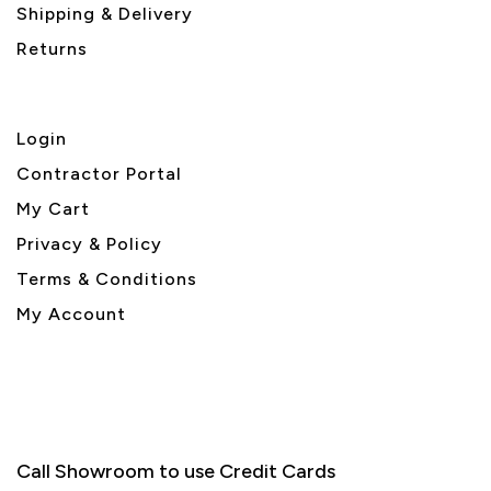
Shipping & Delivery
Returns
Login
Contractor Portal
My Cart
Privacy & Policy
Terms & Conditions
My Account
Call Showroom to use Credit Cards