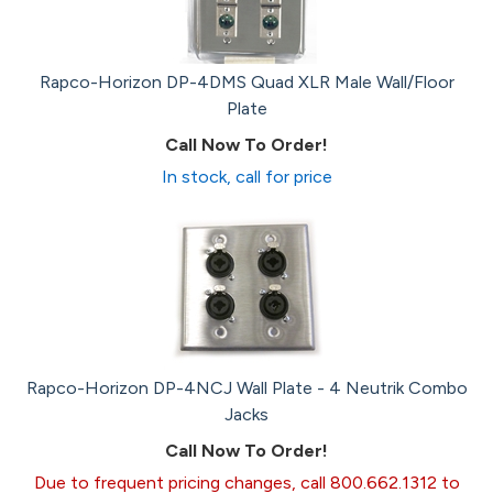
Rapco-Horizon DP-4DMS Quad XLR Male Wall/Floor
Plate
Call Now To Order!
In stock, call for price
Rapco-Horizon DP-4NCJ Wall Plate - 4 Neutrik Combo
Jacks
Call Now To Order!
Due to frequent pricing changes, call 800.662.1312 to