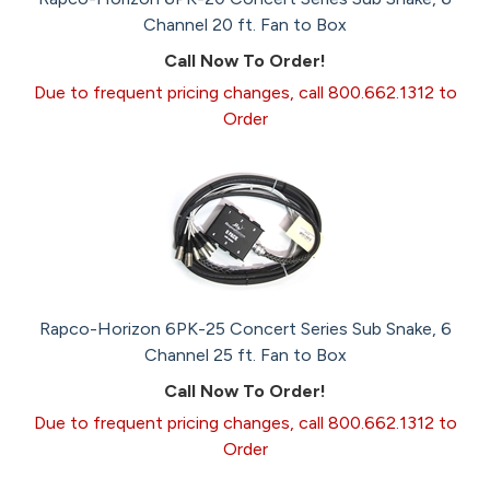
Channel 20 ft. Fan to Box
Call Now To Order!
Due to frequent pricing changes, call 800.662.1312 to
Order
Rapco-Horizon 6PK-25 Concert Series Sub Snake, 6
Channel 25 ft. Fan to Box
Call Now To Order!
Due to frequent pricing changes, call 800.662.1312 to
Order