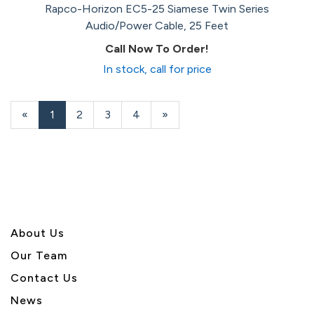
Rapco-Horizon EC5-25 Siamese Twin Series
Audio/Power Cable, 25 Feet
Call Now To Order!
In stock, call for price
«
Current
1
Page
2
Page
3
Page
4
Next
»
Page
Page
About U
s
Our Team
Contact Us
News