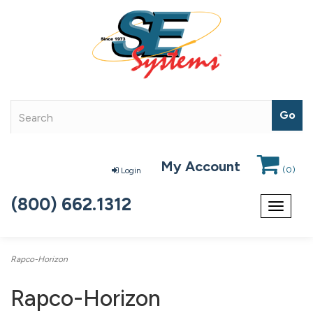
My Account
(
0
)
Login
(800) 662.1312
Toggle
navigat
Rapco-Horizon
Rapco-Horizon