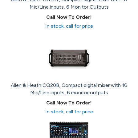
Mic/Line inputs, 6 Monitor Outputs
Call Now To Order!
In stock, call for price
Allen & Heath CQ20B, Compact digital mixer with 16
Mic/Line inputs, 6 monitor outputs
Call Now To Order!
In stock, call for price