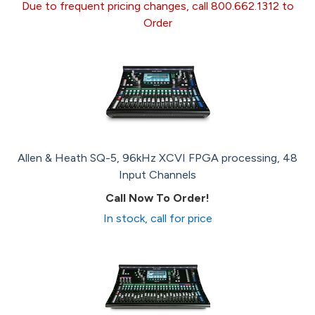
Due to frequent pricing changes, call 800.662.1312 to
Order
Allen & Heath SQ-5, 96kHz XCVI FPGA processing, 48
Input Channels
Call Now To Order!
In stock, call for price