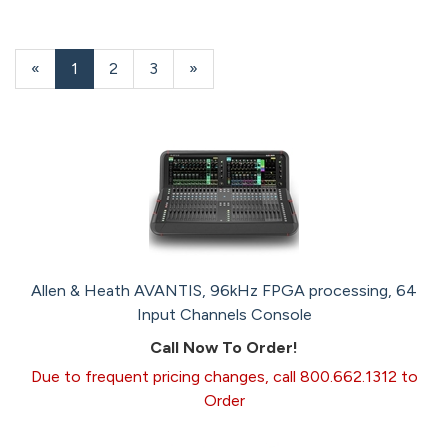
«
Current
1
Page
2
Page
3
Next
»
Page
Page
Allen & Heath AVANTIS, 96kHz FPGA processing, 64
Input Channels Console
Call Now To Order!
Due to frequent pricing changes, call 800.662.1312 to
Order