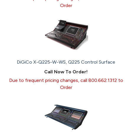
Order
DiGiCo X-Q225-W-WS, Q225 Control Surface
Call Now To Order!
Due to frequent pricing changes, call 800.662.1312 to
Order