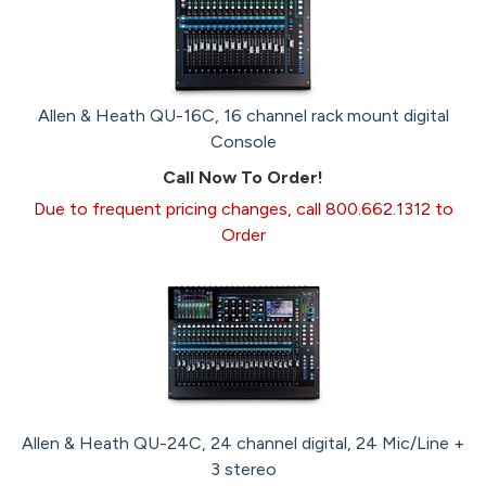
Allen & Heath QU-16C, 16 channel rack mount digital
Console
Call Now To Order!
Due to frequent pricing changes, call 800.662.1312 to
Order
Allen & Heath QU-24C, 24 channel digital, 24 Mic/Line +
3 stereo