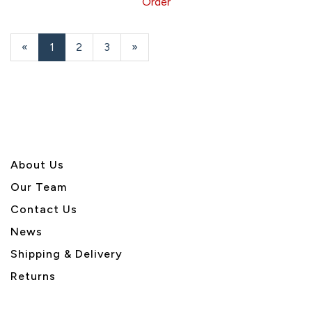
Order
«
Current
1
Page
2
Page
3
Next
»
Page
Page
About U
s
Our Team
Contact Us
News
Shipping & Delivery
Returns