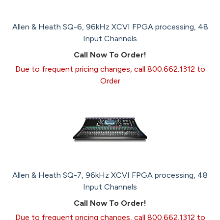
Allen & Heath SQ-6, 96kHz XCVI FPGA processing, 48
Input Channels
Call Now To Order!
Due to frequent pricing changes, call 800.662.1312 to
Order
Allen & Heath SQ-7, 96kHz XCVI FPGA processing, 48
Input Channels
Call Now To Order!
Due to frequent pricing changes, call 800.662.1312 to