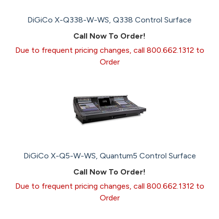
DiGiCo X-Q338-W-WS, Q338 Control Surface
Call Now To Order!
Due to frequent pricing changes, call 800.662.1312 to
Order
DiGiCo X-Q5-W-WS, Quantum5 Control Surface
Call Now To Order!
Due to frequent pricing changes, call 800.662.1312 to
Order