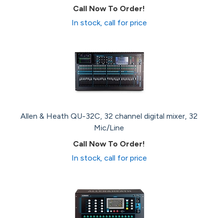
Call Now To Order!
In stock, call for price
Allen & Heath QU-32C, 32 channel digital mixer, 32
Mic/Line
Call Now To Order!
In stock, call for price