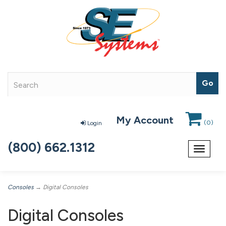
My Account
(
0
)
Login
(800) 662.1312
Toggle
navigat
Consoles
→ Digital Consoles
Digital Consoles