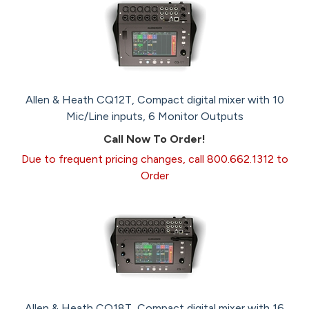
Allen & Heath CQ12T, Compact digital mixer with 10
Mic/Line inputs, 6 Monitor Outputs
Call Now To Order!
Due to frequent pricing changes, call 800.662.1312 to
Order
Allen & Heath CQ18T, Compact digital mixer with 16