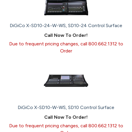
DiGiCo X-SD10-24-W-WS, SD10-24 Control Surface
Call Now To Order!
Due to frequent pricing changes, call 800.662.1312 to
Order
DiGiCo X-SD10-W-WS, SD10 Control Surface
Call Now To Order!
Due to frequent pricing changes, call 800.662.1312 to