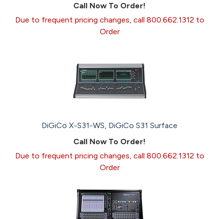
Call Now To Order!
Due to frequent pricing changes, call 800.662.1312 to
Order
DiGiCo X-S31-WS, DiGiCo S31 Surface
Call Now To Order!
Due to frequent pricing changes, call 800.662.1312 to
Order