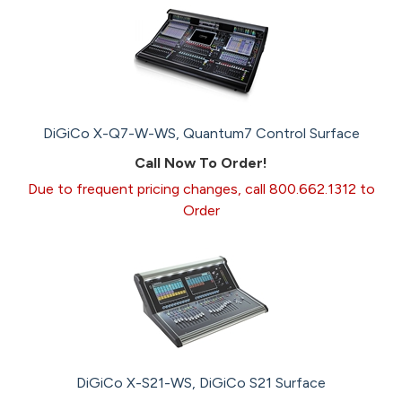
DiGiCo X-Q7-W-WS, Quantum7 Control Surface
Call Now To Order!
Due to frequent pricing changes, call 800.662.1312 to
Order
DiGiCo X-S21-WS, DiGiCo S21 Surface