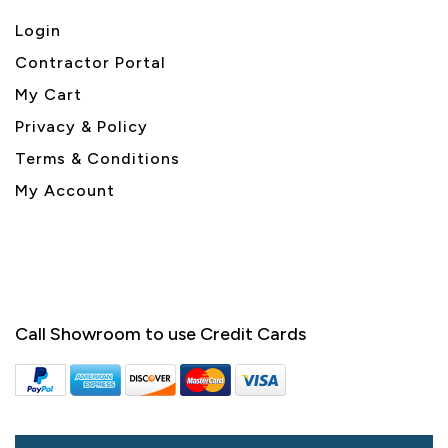
Login
Contractor Portal
My Cart
Privacy & Policy
Terms & Conditions
My Account
Call Showroom to use Credit Cards