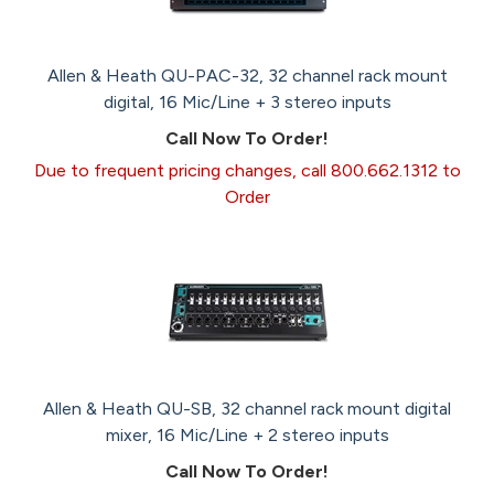
Allen & Heath QU-PAC-32, 32 channel rack mount
digital, 16 Mic/Line + 3 stereo inputs
Call Now To Order!
Due to frequent pricing changes, call 800.662.1312 to
Order
Allen & Heath QU-SB, 32 channel rack mount digital
mixer, 16 Mic/Line + 2 stereo inputs
Call Now To Order!