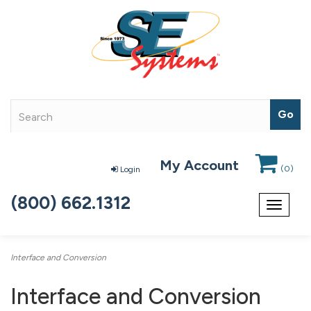
My Account
(
0
)
Login
(800) 662.1312
Toggle
navigat
Interface and Conversion
Interface and Conversion