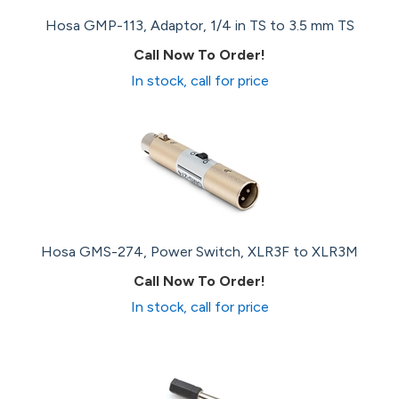
Hosa GMP-113, Adaptor, 1/4 in TS to 3.5 mm TS
Call Now To Order!
In stock, call for price
Hosa GMS-274, Power Switch, XLR3F to XLR3M
Call Now To Order!
In stock, call for price