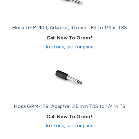
Hosa GPM-103, Adaptor, 3.5 mm TRS to 1/4 in TRS
Call Now To Order!
In stock, call for price
Hosa GPM-179, Adaptor, 3.5 mm TRS to 1/4 in TS
Call Now To Order!
In stock, call for price