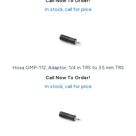
Call Now To Order!
In stock, call for price
Hosa GMP-112, Adaptor, 1/4 in TRS to 3.5 mm TRS
Call Now To Order!
In stock, call for price