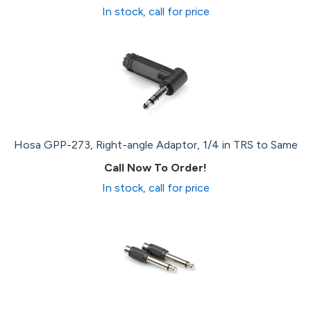
In stock, call for price
Hosa GPP-273, Right-angle Adaptor, 1/4 in TRS to Same
Call Now To Order!
In stock, call for price