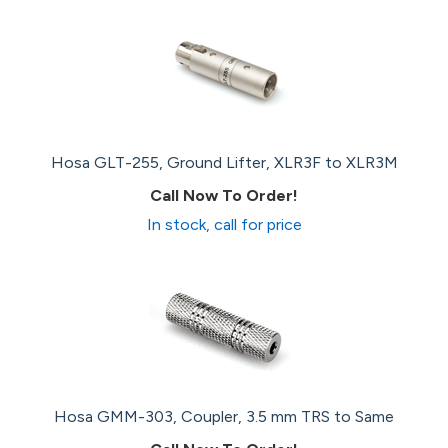
Hosa GLT-255, Ground Lifter, XLR3F to XLR3M
Call Now To Order!
In stock, call for price
Hosa GMM-303, Coupler, 3.5 mm TRS to Same