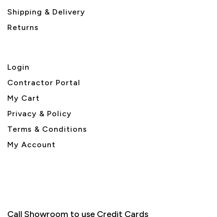
Shipping & Delivery
Returns
Login
Contractor Portal
My Cart
Privacy & Policy
Terms & Conditions
My Account
Call Showroom to use Credit Cards