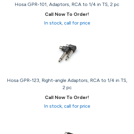
Hosa GPR-101, Adaptors, RCA to 1/4 in TS, 2 pc
Call Now To Order!
In stock, call for price
Hosa GPR-123, Right-angle Adaptors, RCA to 1/4 in TS,
2 pc
Call Now To Order!
In stock, call for price