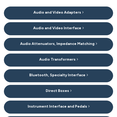
11
Audio and Video Adapters
Categories
In
List
Audio and Video Interface
Audio Attenuators, Impedance Matching
Audio Transformers
Bluetooth, Specialty Interface
Direct Boxes
Instrument Interface and Pedals