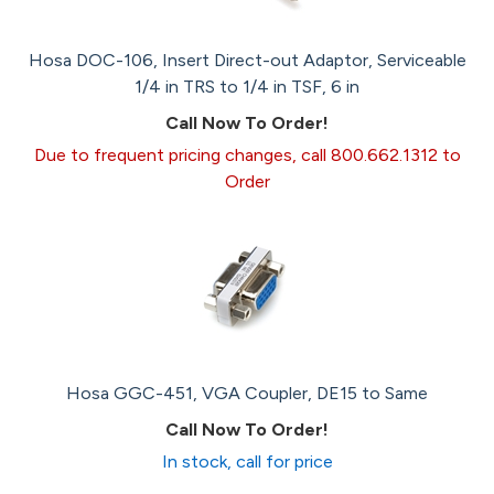
Hosa DOC-106, Insert Direct-out Adaptor, Serviceable
1/4 in TRS to 1/4 in TSF, 6 in
Call Now To Order!
Due to frequent pricing changes, call 800.662.1312 to
Order
Hosa GGC-451, VGA Coupler, DE15 to Same
Call Now To Order!
In stock, call for price