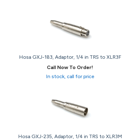
Hosa GXJ-183, Adaptor, 1/4 in TRS to XLR3F
Call Now To Order!
In stock, call for price
Hosa GXJ-235, Adaptor, 1/4 in TRS to XLR3M