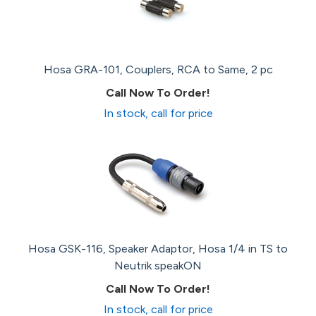
Hosa GRA-101, Couplers, RCA to Same, 2 pc
Call Now To Order!
In stock, call for price
Hosa GSK-116, Speaker Adaptor, Hosa 1/4 in TS to
Neutrik speakON
Call Now To Order!
In stock, call for price