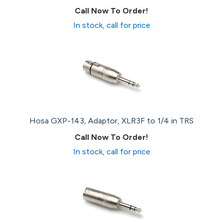
Call Now To Order!
In stock, call for price
Hosa GXP-143, Adaptor, XLR3F to 1/4 in TRS
Call Now To Order!
In stock, call for price