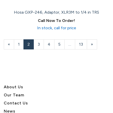
Hosa GXP-246, Adaptor, XLR3M to 1/4 in TRS
Call Now To Order!
In stock, call for price
Previous
«
Page
1
Current
2
Page
3
Page
4
Page
5
…
Page
13
Next
»
Page
Page
Page
About U
s
Our Team
Contact Us
News