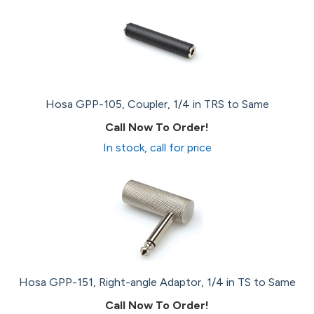
Hosa GPP-105, Coupler, 1/4 in TRS to Same
Call Now To Order!
In stock, call for price
Hosa GPP-151, Right-angle Adaptor, 1/4 in TS to Same
Call Now To Order!