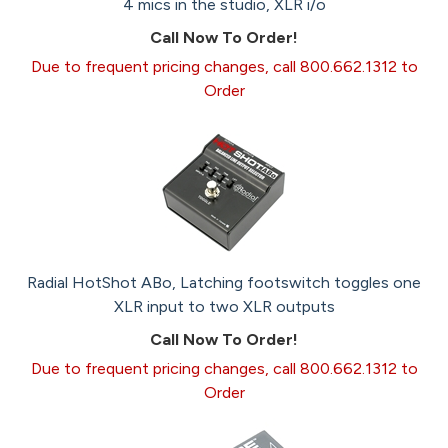
4 mics in the studio, XLR i/o
Call Now To Order!
Due to frequent pricing changes, call 800.662.1312 to
Order
Radial HotShot ABo, Latching footswitch toggles one
XLR input to two XLR outputs
Call Now To Order!
Due to frequent pricing changes, call 800.662.1312 to
Order