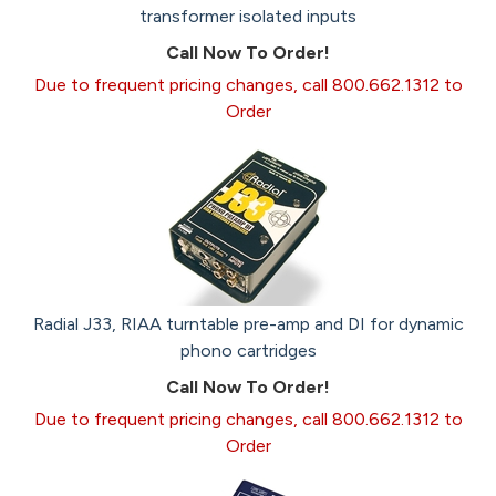
transformer isolated inputs
Call Now To Order!
Due to frequent pricing changes, call 800.662.1312 to
Order
Radial J33, RIAA turntable pre-amp and DI for dynamic
phono cartridges
Call Now To Order!
Due to frequent pricing changes, call 800.662.1312 to
Order