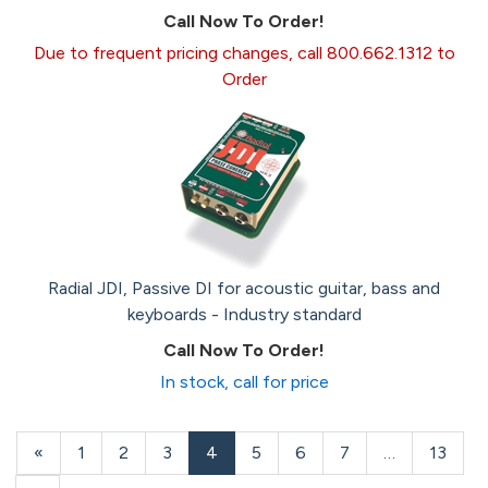
Call Now To Order!
Due to frequent pricing changes, call 800.662.1312 to
Order
Radial JDI, Passive DI for acoustic guitar, bass and
keyboards - Industry standard
Call Now To Order!
In stock, call for price
Previous
«
Page
1
Page
2
Page
3
Current
4
Page
5
Page
6
Page
7
…
Page
13
Page
Page