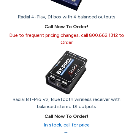
Radial 4-Play, DI box with 4 balanced outputs
Call Now To Order!
Due to frequent pricing changes, call 800.662.1312 to
Order
Radial BT-Pro V2, BlueTooth wireless receiver with
balanced stereo DI outputs
Call Now To Order!
In stock, call for price