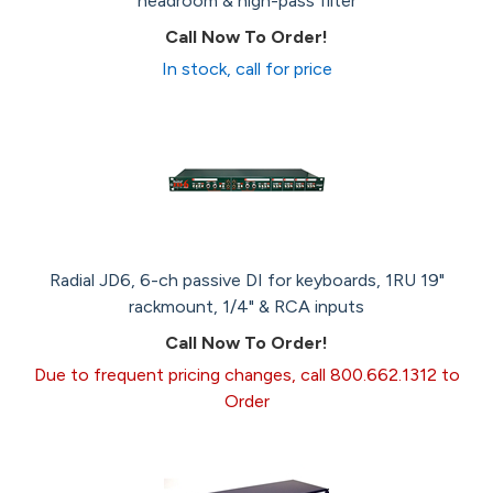
headroom & high-pass filter
Call Now To Order!
In stock, call for price
Radial JD6, 6-ch passive DI for keyboards, 1RU 19"
rackmount, 1/4" & RCA inputs
Call Now To Order!
Due to frequent pricing changes, call 800.662.1312 to
Order