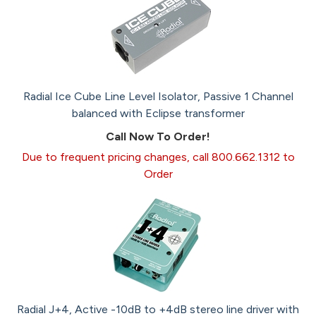
Radial Ice Cube Line Level Isolator, Passive 1 Channel
balanced with Eclipse transformer
Call Now To Order!
Due to frequent pricing changes, call 800.662.1312 to
Order
Radial J+4, Active -10dB to +4dB stereo line driver with