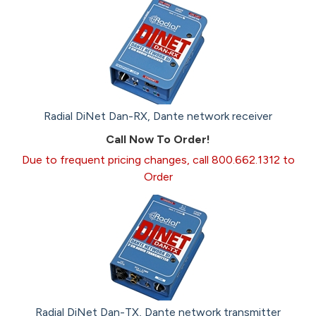
Radial DiNet Dan-RX, Dante network receiver
Call Now To Order!
Due to frequent pricing changes, call 800.662.1312 to
Order
Radial DiNet Dan-TX, Dante network transmitter