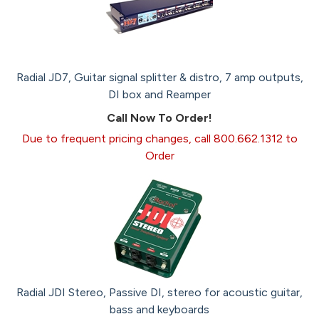
Radial JD7, Guitar signal splitter & distro, 7 amp outputs,
DI box and Reamper
Call Now To Order!
Due to frequent pricing changes, call 800.662.1312 to
Order
Radial JDI Stereo, Passive DI, stereo for acoustic guitar,
bass and keyboards