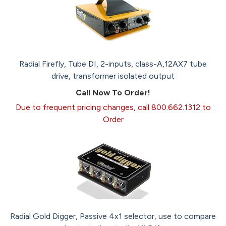
Radial Firefly, Tube DI, 2-inputs, class-A,12AX7 tube
drive, transformer isolated output
Call Now To Order!
Due to frequent pricing changes, call 800.662.1312 to
Order
Radial Gold Digger, Passive 4x1 selector, use to compare