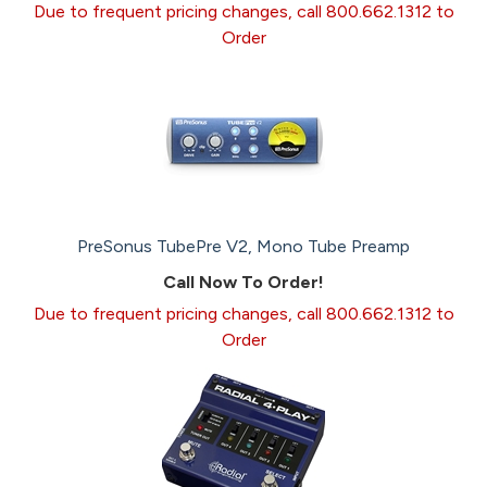
Due to frequent pricing changes, call 800.662.1312 to
Order
PreSonus TubePre V2, Mono Tube Preamp
Call Now To Order!
Due to frequent pricing changes, call 800.662.1312 to
Order