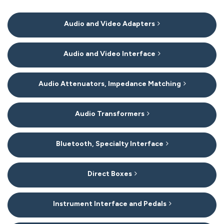
11
Audio and Video Adapters
Categories
In
List
Audio and Video Interface
Audio Attenuators, Impedance Matching
Audio Transformers
Bluetooth, Specialty Interface
Direct Boxes
Instrument Interface and Pedals