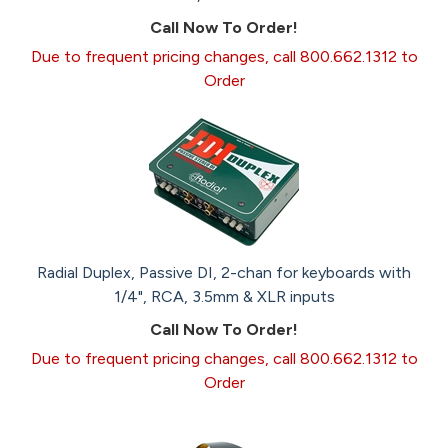
Call Now To Order!
Due to frequent pricing changes, call 800.662.1312 to
Order
Radial Duplex, Passive DI, 2-chan for keyboards with
1/4", RCA, 3.5mm & XLR inputs
Call Now To Order!
Due to frequent pricing changes, call 800.662.1312 to
Order