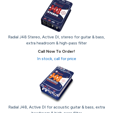
Radial J48 Stereo, Active DI, stereo for guitar & bass,
extra headroom & high-pass filter
Call Now To Order!
In stock, call for price
Radial J48, Active DI for acoustic guitar & bass, extra