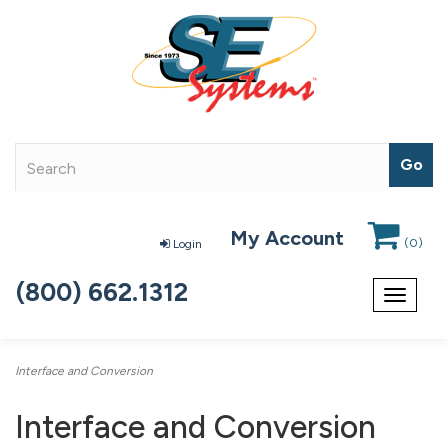
My Account
(
0
)
Login
(800) 662.1312
Toggle
navigat
Interface and Conversion
Interface and Conversion