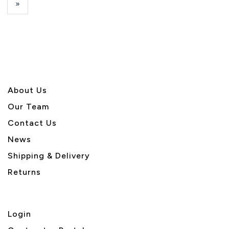
Next
»
Page
About U
s
Our Team
Contact Us
News
Shipping & Delivery
Returns
Login