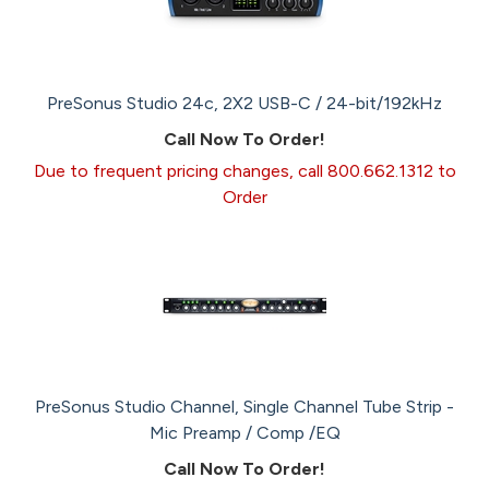
PreSonus Studio 24c, 2X2 USB-C / 24-bit/192kHz
Call Now To Order!
Due to frequent pricing changes, call 800.662.1312 to
Order
PreSonus Studio Channel, Single Channel Tube Strip -
Mic Preamp / Comp /EQ
Call Now To Order!