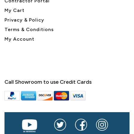
Contractor Portal
My Cart
Privacy & Policy
Terms & Conditions
My Account
Call Showroom to use Credit Cards