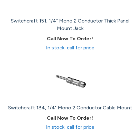
Switchcraft 151, 1/4" Mono 2 Conductor Thick Panel
Mount Jack
Call Now To Order!
In stock, call for price
Switchcraft 184, 1/4" Mono 2 Conductor Cable Mount
Call Now To Order!
In stock, call for price