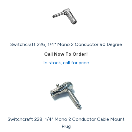
Switchcraft 226, 1/4" Mono 2 Conductor 90 Degree
Call Now To Order!
In stock, call for price
Switchcraft 228, 1/4" Mono 2 Conductor Cable Mount
Plug