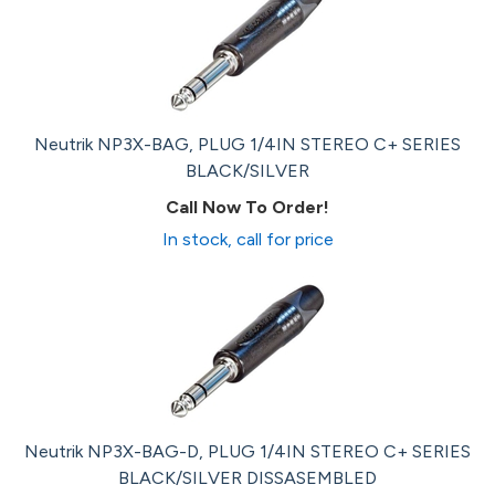
Neutrik NP3X-BAG, PLUG 1/4IN STEREO C+ SERIES
BLACK/SILVER
Call Now To Order!
In stock, call for price
Neutrik NP3X-BAG-D, PLUG 1/4IN STEREO C+ SERIES
BLACK/SILVER DISSASEMBLED