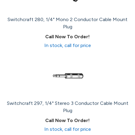
Switchcraft 280, 1/4" Mono 2 Conductor Cable Mount
Plug
Call Now To Order!
In stock, call for price
Switchcraft 297, 1/4" Stereo 3 Conductor Cable Mount
Plug
Call Now To Order!
In stock, call for price