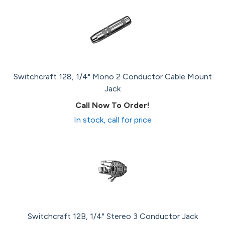
Switchcraft 128, 1/4" Mono 2 Conductor Cable Mount
Jack
Call Now To Order!
In stock, call for price
Switchcraft 12B, 1/4" Stereo 3 Conductor Jack