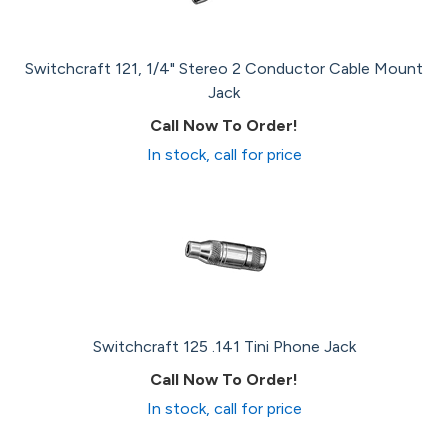
Switchcraft 121, 1/4" Stereo 2 Conductor Cable Mount
Jack
Call Now To Order!
In stock, call for price
Switchcraft 125 .141 Tini Phone Jack
Call Now To Order!
In stock, call for price