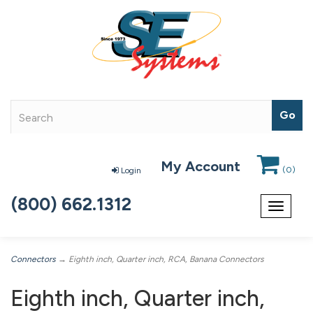
My Account
(
0
)
Login
(800) 662.1312
Toggle
navigat
Connectors
→ Eighth inch, Quarter inch, RCA, Banana Connectors
Eighth inch, Quarter inch,