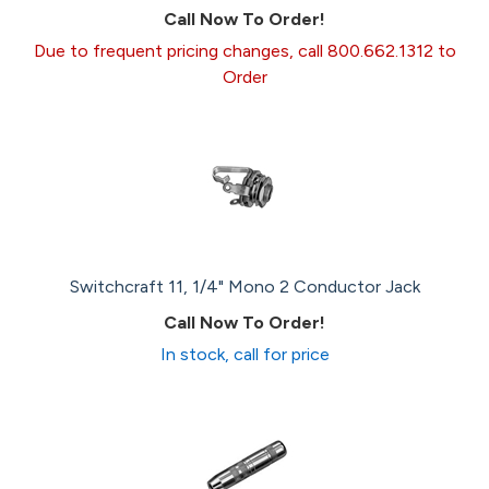
Call Now To Order!
Due to frequent pricing changes, call 800.662.1312 to
Order
Switchcraft 11, 1/4" Mono 2 Conductor Jack
Call Now To Order!
In stock, call for price