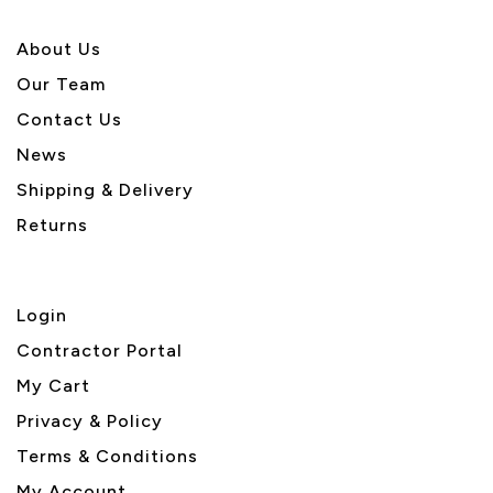
About U
s
Our Team
Contact Us
News
Shipping & Delivery
Returns
Login
Contractor Portal
My Cart
Privacy & Policy
Terms & Conditions
My Account