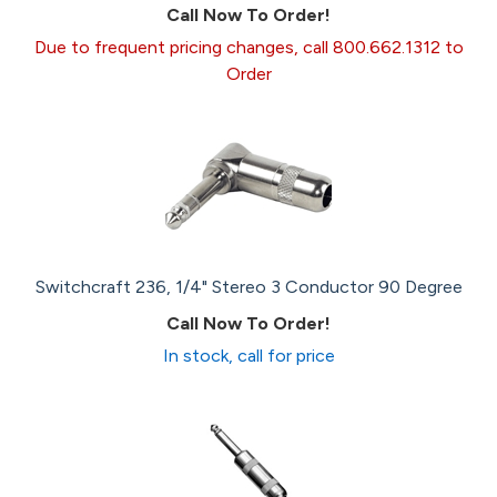
Call Now To Order!
Due to frequent pricing changes, call 800.662.1312 to
Order
Switchcraft 236, 1/4" Stereo 3 Conductor 90 Degree
Call Now To Order!
In stock, call for price