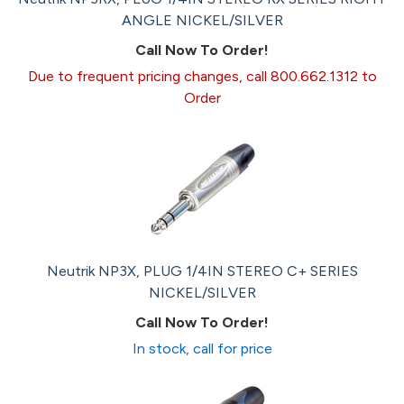
ANGLE NICKEL/SILVER
Call Now To Order!
Due to frequent pricing changes, call 800.662.1312 to
Order
Neutrik NP3X, PLUG 1/4IN STEREO C+ SERIES
NICKEL/SILVER
Call Now To Order!
In stock, call for price