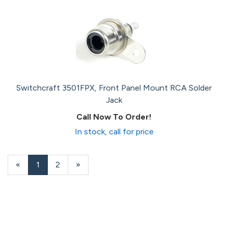
Switchcraft 3501FPX, Front Panel Mount RCA Solder
Jack
Call Now To Order!
In stock, call for price
«
Current
1
Page
2
Next
»
Page
Page