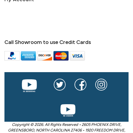
Call Showroom to use Credit Cards
Copyright © 2026. All Rights Reserved • 2605 PHOENIX DRIVE,
GREENSBORO, NORTH CAROLINA 27406 • 1920 FREEDOM DRIVE,