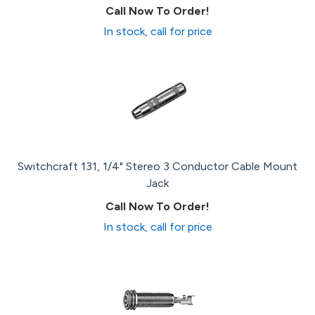
Call Now To Order!
In stock, call for price
Switchcraft 131, 1/4" Stereo 3 Conductor Cable Mount
Jack
Call Now To Order!
In stock, call for price