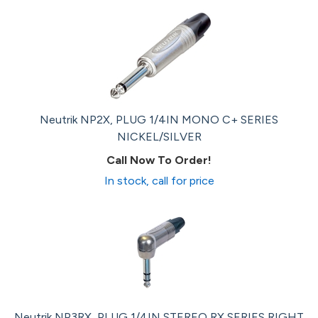
Neutrik NP2X, PLUG 1/4IN MONO C+ SERIES
NICKEL/SILVER
Call Now To Order!
In stock, call for price
Neutrik NP3RX, PLUG 1/4IN STEREO RX SERIES RIGHT