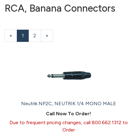
RCA, Banana Connectors
«
Current
1
Page
2
Next
»
Page
Page
Neutrik NP2C, NEUTRIK 1/4 MONO MALE
Call Now To Order!
Due to frequent pricing changes, call 800.662.1312 to
Order