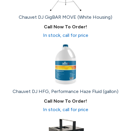
Chauvet DJ GigBAR MOVE (White Housing)
Call Now To Order!
In stock, call for price
Chauvet DJ HFG, Performance Haze Fluid (gallon)
Call Now To Order!
In stock, call for price