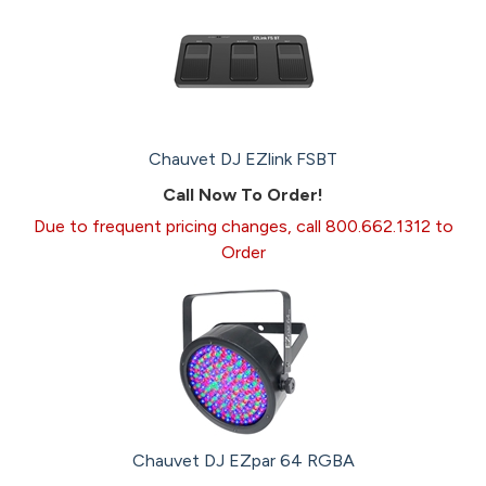
Chauvet DJ EZlink FSBT
Call Now To Order!
Due to frequent pricing changes, call 800.662.1312 to
Order
Chauvet DJ EZpar 64 RGBA