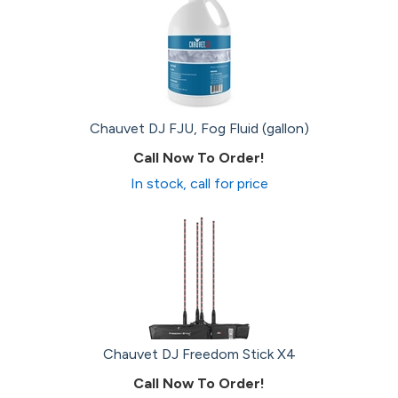
Chauvet DJ FJU, Fog Fluid (gallon)
Call Now To Order!
In stock, call for price
Chauvet DJ Freedom Stick X4
Call Now To Order!