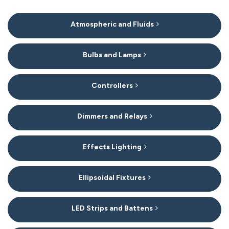
15
Atmospheric and Fluids
Categories
In
List
Bulbs and Lamps
Controllers
Dimmers and Relays
Effects Lighting
Ellipsoidal Fixtures
LED Strips and Battens