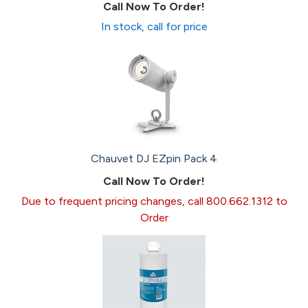
Call Now To Order!
In stock, call for price
Chauvet DJ EZpin Pack 4
Call Now To Order!
Due to frequent pricing changes, call 800.662.1312 to
Order