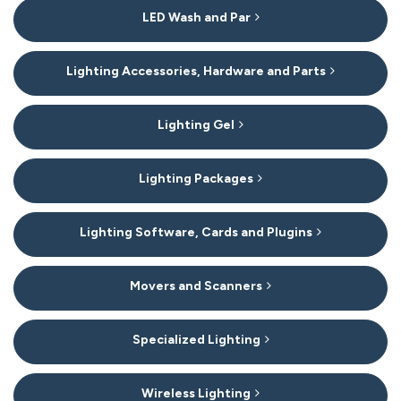
LED Wash and Par
Lighting Accessories, Hardware and Parts
Lighting Gel
Lighting Packages
Lighting Software, Cards and Plugins
Movers and Scanners
Specialized Lighting
Wireless Lighting