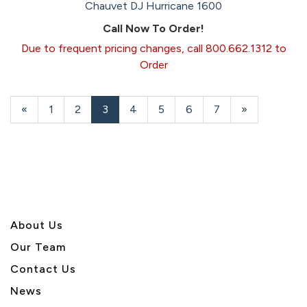
Chauvet DJ Hurricane 1600
Call Now To Order!
Due to frequent pricing changes, call 800.662.1312 to
Order
Previous
«
Page
1
Page
2
Current
3
Page
4
Page
5
Page
6
Page
7
Next
»
Page
Page
Page
About U
s
Our Team
Contact Us
News