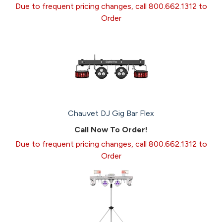
Due to frequent pricing changes, call 800.662.1312 to
Order
Chauvet DJ Gig Bar Flex
Call Now To Order!
Due to frequent pricing changes, call 800.662.1312 to
Order