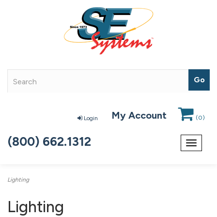
My Account
(
0
)
Login
(800) 662.1312
Toggle
navigat
Lighting
Lighting