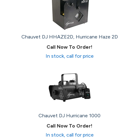
Chauvet DJ HHAZE2D, Hurricane Haze 2D
Call Now To Order!
In stock, call for price
Chauvet DJ Hurricane 1000
Call Now To Order!
In stock, call for price