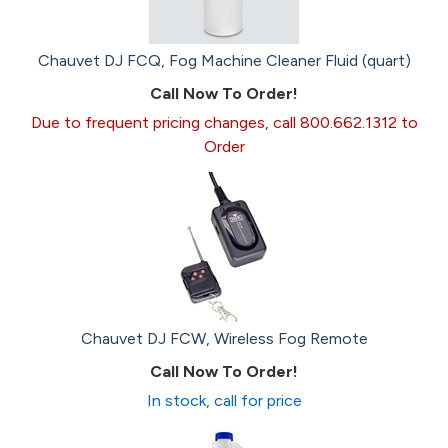
Chauvet DJ FCQ, Fog Machine Cleaner Fluid (quart)
Call Now To Order!
Due to frequent pricing changes, call 800.662.1312 to
Order
Chauvet DJ FCW, Wireless Fog Remote
Call Now To Order!
In stock, call for price