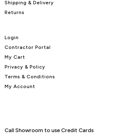
Shipping & Delivery
Returns
Login
Contractor Portal
My Cart
Privacy & Policy
Terms & Conditions
My Account
Call Showroom to use Credit Cards