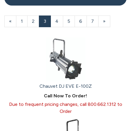
20
Products
Previous
«
Page
1
Page
2
Current
3
Page
4
Page
5
Page
6
Page
7
Next
»
On
Page
Page
Page
Page
Chauvet DJ EVE E-100Z
Call Now To Order!
Due to frequent pricing changes, call 800.662.1312 to
Order