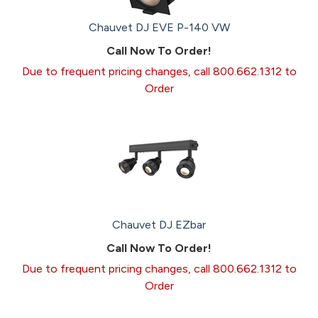
Chauvet DJ EVE P-140 VW
Call Now To Order!
Due to frequent pricing changes, call 800.662.1312 to
Order
Chauvet DJ EZbar
Call Now To Order!
Due to frequent pricing changes, call 800.662.1312 to
Order