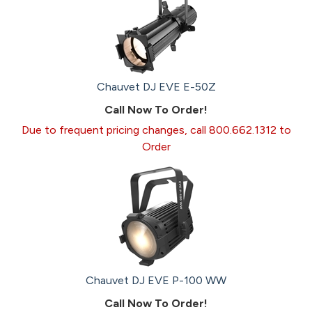
Chauvet DJ EVE E-50Z
Call Now To Order!
Due to frequent pricing changes, call 800.662.1312 to
Order
Chauvet DJ EVE P-100 WW
Call Now To Order!