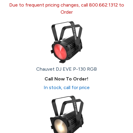
Due to frequent pricing changes, call 800.662.1312 to
Order
Chauvet DJ EVE P-130 RGB
Call Now To Order!
In stock, call for price