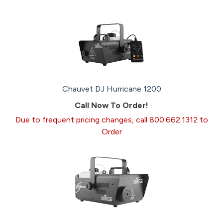
Chauvet DJ Hurricane 1200
Call Now To Order!
Due to frequent pricing changes, call 800.662.1312 to
Order