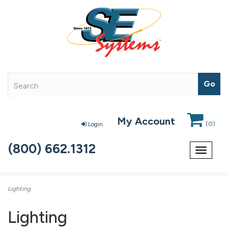
My Account
(
0
)
Login
(800) 662.1312
Toggle
navigat
Lighting
Lighting