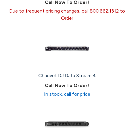
Call Now To Order!
Due to frequent pricing changes, call 800.662.1312 to
Order
Chauvet DJ Data Stream 4
Call Now To Order!
In stock, call for price