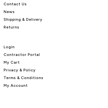
Contact Us
News
Shipping & Delivery
Returns
Login
Contractor Portal
My Cart
Privacy & Policy
Terms & Conditions
My Account