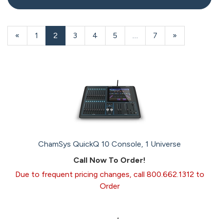
20
Products
Previous
«
Page
1
Current
2
Page
3
Page
4
Page
5
…
Page
7
Next
»
On
Page
Page
Page
Page
ChamSys QuickQ 10 Console, 1 Universe
Call Now To Order!
Due to frequent pricing changes, call 800.662.1312 to
Order