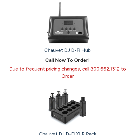
Chauvet DJ D-Fi Hub
Call Now To Order!
Due to frequent pricing changes, call 800.662.1312 to
Order
Chauvet DJ D-Fi XLR Pack