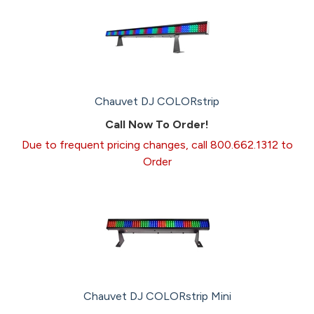
Chauvet DJ COLORstrip
Call Now To Order!
Due to frequent pricing changes, call 800.662.1312 to
Order
Chauvet DJ COLORstrip Mini