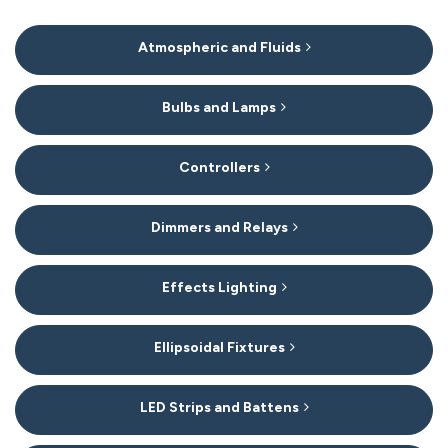
15
Atmospheric and Fluids
Categories
In
List
Bulbs and Lamps
Controllers
Dimmers and Relays
Effects Lighting
Ellipsoidal Fixtures
LED Strips and Battens