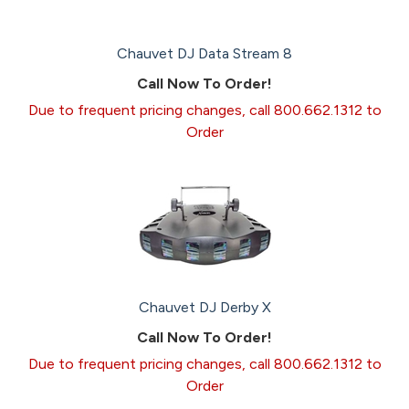
Chauvet DJ Data Stream 8
Call Now To Order!
Due to frequent pricing changes, call 800.662.1312 to
Order
Chauvet DJ Derby X
Call Now To Order!
Due to frequent pricing changes, call 800.662.1312 to
Order