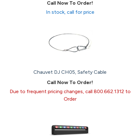
Call Now To Order!
In stock, call for price
Chauvet DJ CH05, Safety Cable
Call Now To Order!
Due to frequent pricing changes, call 800.662.1312 to
Order