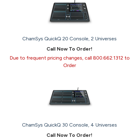
ChamSys QuickQ 20 Console, 2 Universes
Call Now To Order!
Due to frequent pricing changes, call 800.662.1312 to
Order
ChamSys QuickQ 30 Console, 4 Universes
Call Now To Order!