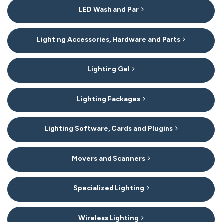
LED Wash and Par
Lighting Accessories, Hardware and Parts
Lighting Gel
Lighting Packages
Lighting Software, Cards and Plugins
Movers and Scanners
Specialized Lighting
Wireless Lighting