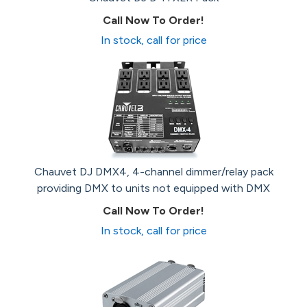
Call Now To Order!
In stock, call for price
Chauvet DJ DMX4, 4-channel dimmer/relay pack
providing DMX to units not equipped with DMX
Call Now To Order!
In stock, call for price