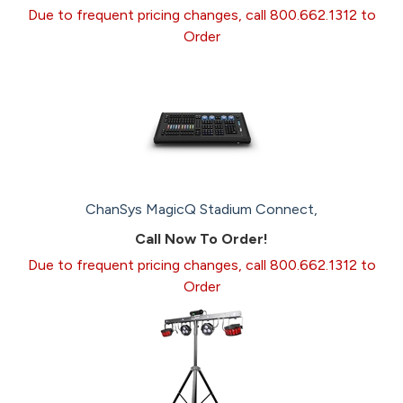
Due to frequent pricing changes, call 800.662.1312 to
Order
ChanSys MagicQ Stadium Connect,
Call Now To Order!
Due to frequent pricing changes, call 800.662.1312 to
Order