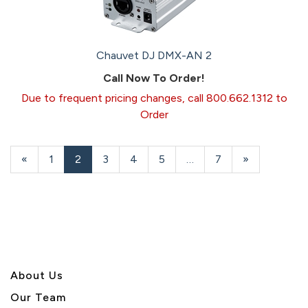
Chauvet DJ DMX-AN 2
Call Now To Order!
Due to frequent pricing changes, call 800.662.1312 to
Order
Previous
«
Page
1
Current
2
Page
3
Page
4
Page
5
…
Page
7
Next
»
Page
Page
Page
About U
s
Our Team