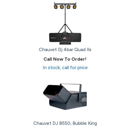
Chauvet Dj 4bar Quad Ils
Call Now To Order!
In stock, call for price
Chauvet DJ B550, Bubble King