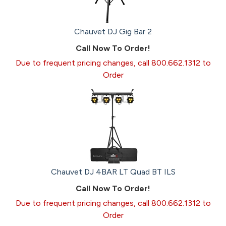
Chauvet DJ Gig Bar 2
Call Now To Order!
Due to frequent pricing changes, call 800.662.1312 to
Order
Chauvet DJ 4BAR LT Quad BT ILS
Call Now To Order!
Due to frequent pricing changes, call 800.662.1312 to
Order