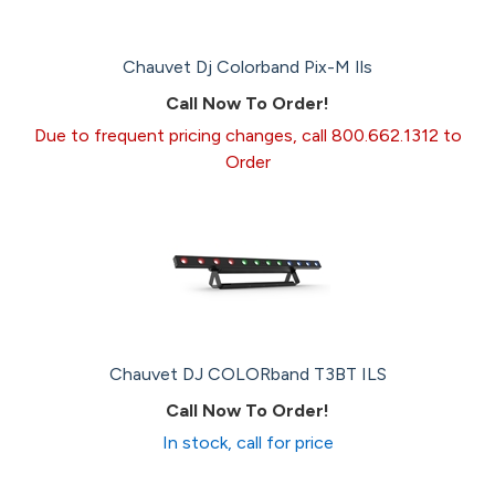
Chauvet Dj Colorband Pix-M Ils
Call Now To Order!
Due to frequent pricing changes, call 800.662.1312 to
Order
Chauvet DJ COLORband T3BT ILS
Call Now To Order!
In stock, call for price