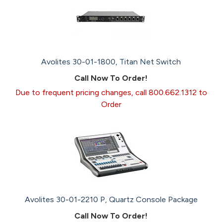
Avolites 30-01-1800, Titan Net Switch
Call Now To Order!
Due to frequent pricing changes, call 800.662.1312 to
Order
Avolites 30-01-2210 P, Quartz Console Package
Call Now To Order!