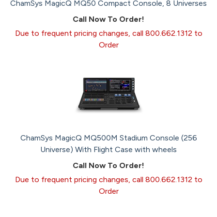
ChamSys MagicQ MQ50 Compact Console, 8 Universes
Call Now To Order!
Due to frequent pricing changes, call 800.662.1312 to
Order
ChamSys MagicQ MQ500M Stadium Console (256
Universe) With Flight Case with wheels
Call Now To Order!
Due to frequent pricing changes, call 800.662.1312 to
Order