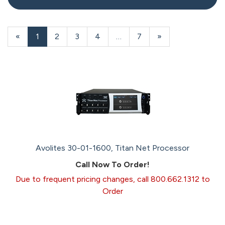
20
Products
«
Current
1
Page
2
Page
3
Page
4
…
Page
7
Next
»
On
Page
Page
Page
Avolites 30-01-1600, Titan Net Processor
Call Now To Order!
Due to frequent pricing changes, call 800.662.1312 to
Order