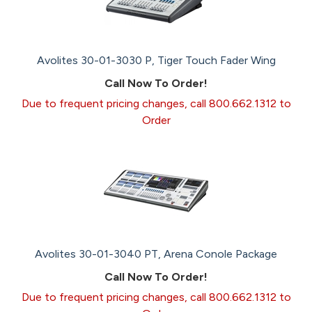
Avolites 30-01-3030 P, Tiger Touch Fader Wing
Call Now To Order!
Due to frequent pricing changes, call 800.662.1312 to
Order
Avolites 30-01-3040 PT, Arena Conole Package
Call Now To Order!
Due to frequent pricing changes, call 800.662.1312 to