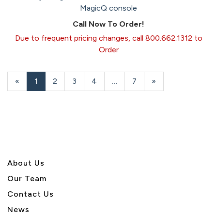
MagicQ console
Call Now To Order!
Due to frequent pricing changes, call 800.662.1312 to
Order
«
Current
1
Page
2
Page
3
Page
4
…
Page
7
Next
»
Page
Page
About U
s
Our Team
Contact Us
News