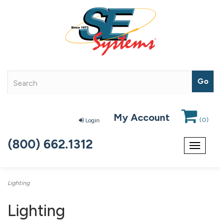
My Account
(
0
)
Login
(800) 662.1312
Toggle
navigat
Lighting
Lighting