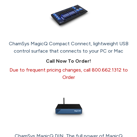
ChamSys MagicQ Compact Connect, lightweight USB
control surface that connects to your PC or Mac
Call Now To Order!
Due to frequent pricing changes, call 800.662.1312 to
Order
ChamSys MagicQ DIN, The full power of MagicQ