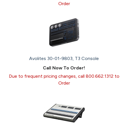
Order
Avolites 30-01-9803, T3 Console
Call Now To Order!
Due to frequent pricing changes, call 800.662.1312 to
Order