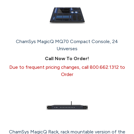
ChamSys MagicQ MQ70 Compact Console, 24
Universes
Call Now To Order!
Due to frequent pricing changes, call 800.662.1312 to
Order
ChamSys MagicQ Rack, rack mountable version of the