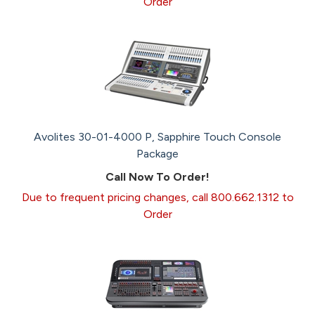
Order
Avolites 30-01-4000 P, Sapphire Touch Console
Package
Call Now To Order!
Due to frequent pricing changes, call 800.662.1312 to
Order