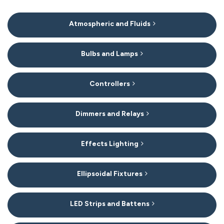
15
Atmospheric and Fluids
Categories
In
List
Bulbs and Lamps
Controllers
Dimmers and Relays
Effects Lighting
Ellipsoidal Fixtures
LED Strips and Battens