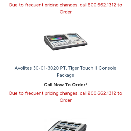
Due to frequent pricing changes, call 800.662.1312 to
Order
Avolites 30-01-3020 PT, Tiger Touch II Console
Package
Call Now To Order!
Due to frequent pricing changes, call 800.662.1312 to
Order