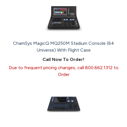
ChamSys MagicQ MQ250M Stadium Console (64
Universe) With Flight Case
Call Now To Order!
Due to frequent pricing changes, call 800.662.1312 to
Order