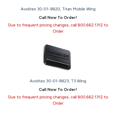
Avolites 30-01-9820, Titan Mobile Wing
Call Now To Order!
Due to frequent pricing changes, call 800.662.1312 to
Order
Avolites 30-01-9823, T3 Wing
Call Now To Order!
Due to frequent pricing changes, call 800.662.1312 to
Order