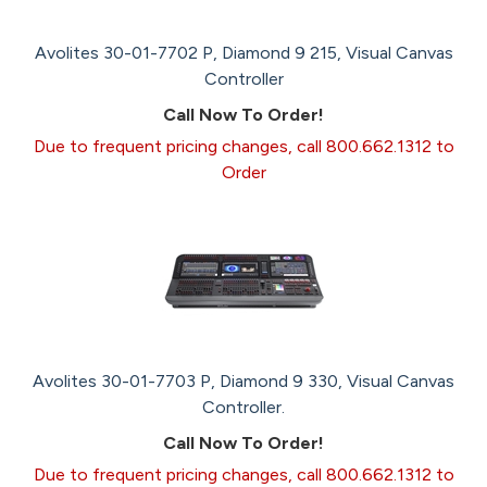
Avolites 30-01-7702 P, Diamond 9 215, Visual Canvas
Controller
Call Now To Order!
Due to frequent pricing changes, call 800.662.1312 to
Order
Avolites 30-01-7703 P, Diamond 9 330, Visual Canvas
Controller.
Call Now To Order!
Due to frequent pricing changes, call 800.662.1312 to