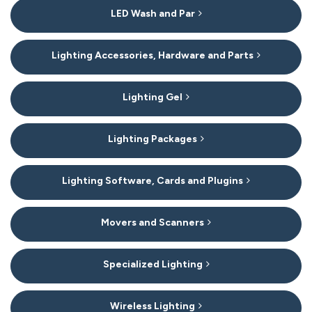
LED Wash and Par
Lighting Accessories, Hardware and Parts
Lighting Gel
Lighting Packages
Lighting Software, Cards and Plugins
Movers and Scanners
Specialized Lighting
Wireless Lighting