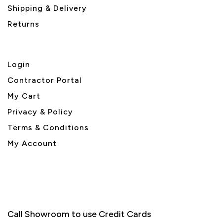
Shipping & Delivery
Returns
Login
Contractor Portal
My Cart
Privacy & Policy
Terms & Conditions
My Account
Call Showroom to use Credit Cards