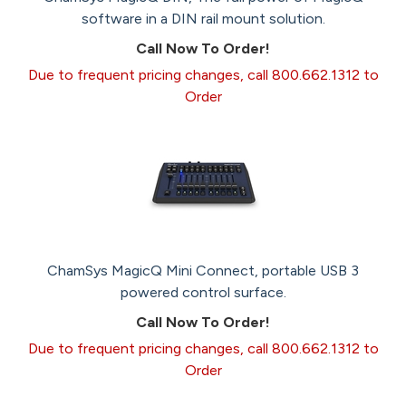
software in a DIN rail mount solution.
Call Now To Order!
Due to frequent pricing changes, call 800.662.1312 to
Order
ChamSys MagicQ Mini Connect, portable USB 3
powered control surface.
Call Now To Order!
Due to frequent pricing changes, call 800.662.1312 to
Order