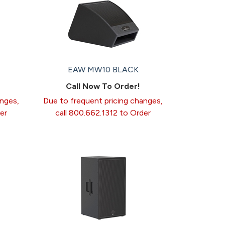
EAW MW10 BLACK
Call Now To Order!
anges,
Due to frequent pricing changes,
er
call 800.662.1312 to Order