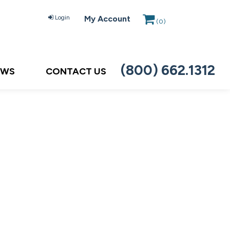
Login
My Account
(
0
)
(800) 662.1312
EWS
CONTACT US