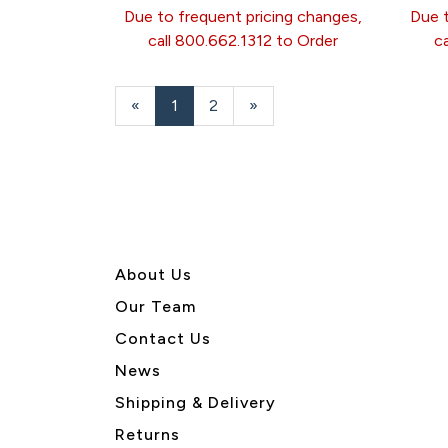
Due to frequent pricing changes,
Due t
call 800.662.1312 to Order
c
«
Current
1
Page
2
Next
»
Page
Page
About U
s
Our Team
Contact Us
News
Shipping & Delivery
Returns