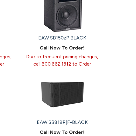
EAW SB150zP BLACK
Call Now To Order!
anges,
Due to frequent pricing changes,
er
call 800.662.1312 to Order
EAW SB818P|F-BLACK
Call Now To Order!