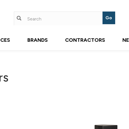
ICES
BRANDS
CONTRACTORS
N
rs