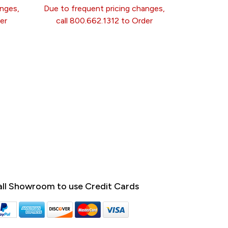
anges,
Due to frequent pricing changes,
er
call 800.662.1312 to Order
ll Showroom to use Credit Cards