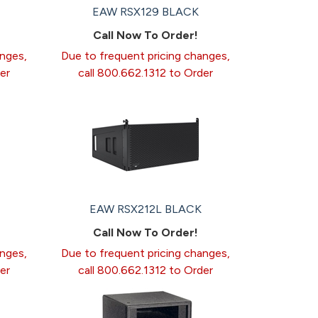
EAW RSX129 BLACK
Call Now To Order!
anges,
Due to frequent pricing changes,
er
call 800.662.1312 to Order
EAW RSX212L BLACK
Call Now To Order!
anges,
Due to frequent pricing changes,
er
call 800.662.1312 to Order