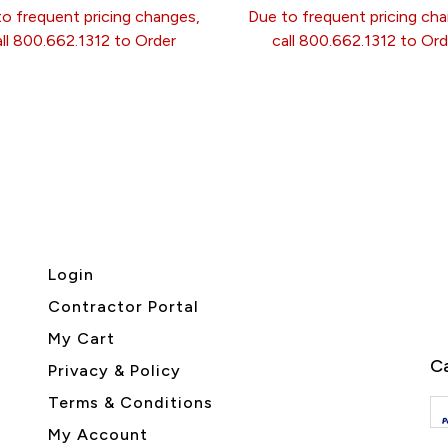
o frequent pricing changes,
Due to frequent pricing ch
all 800.662.1312 to Order
call 800.662.1312 to Ord
Login
Contractor Portal
My Cart
Ca
Privacy & Policy
Terms & Conditions
My Account