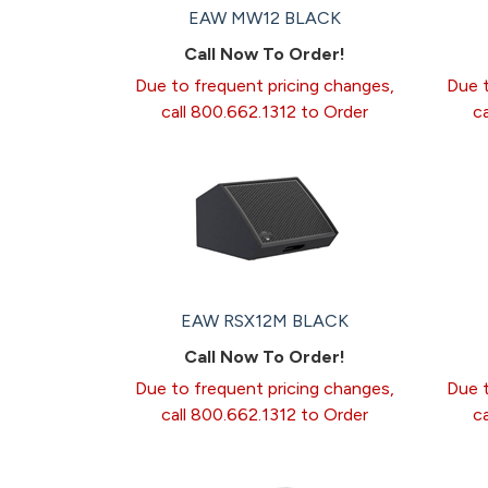
EAW MW12 BLACK
Call Now To Order!
Due to frequent pricing changes,
Due t
call 800.662.1312 to Order
c
EAW RSX12M BLACK
Call Now To Order!
Due to frequent pricing changes,
Due t
call 800.662.1312 to Order
c