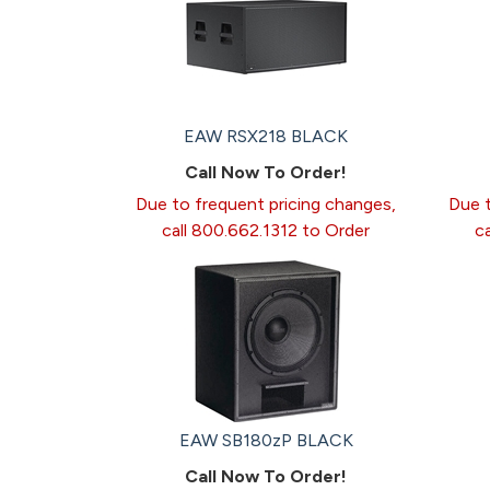
EAW RSX218 BLACK
Call Now To Order!
Due to frequent pricing changes,
Due t
call 800.662.1312 to Order
c
EAW SB180zP BLACK
Call Now To Order!