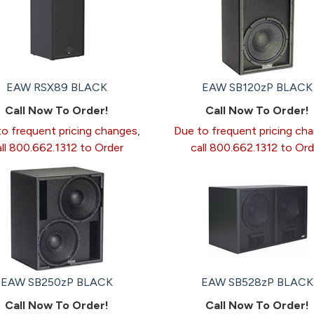
EAW RSX89 BLACK
EAW SB120zP BLACK
Call Now To Order!
Call Now To Order!
o frequent pricing changes,
Due to frequent pricing ch
all 800.662.1312 to Order
call 800.662.1312 to Ord
EAW SB250zP BLACK
EAW SB528zP BLACK
Call Now To Order!
Call Now To Order!