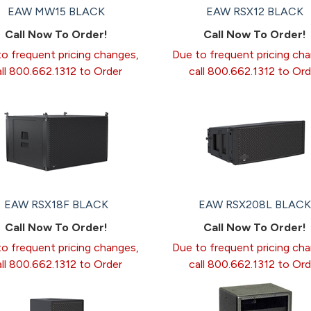
EAW MW15 BLACK
EAW RSX12 BLACK
Call Now To Order!
Call Now To Order!
o frequent pricing changes,
Due to frequent pricing ch
all 800.662.1312 to Order
call 800.662.1312 to Ord
EAW RSX18F BLACK
EAW RSX208L BLACK
Call Now To Order!
Call Now To Order!
o frequent pricing changes,
Due to frequent pricing ch
all 800.662.1312 to Order
call 800.662.1312 to Ord