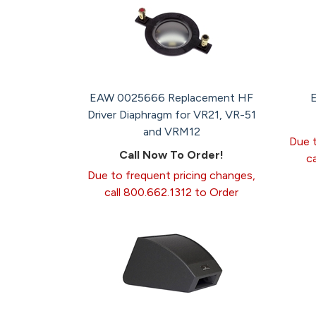
EAW 0025666 Replacement HF
Driver Diaphragm for VR21, VR-51
and VRM12
Due t
Call Now To Order!
c
Due to frequent pricing changes,
call 800.662.1312 to Order