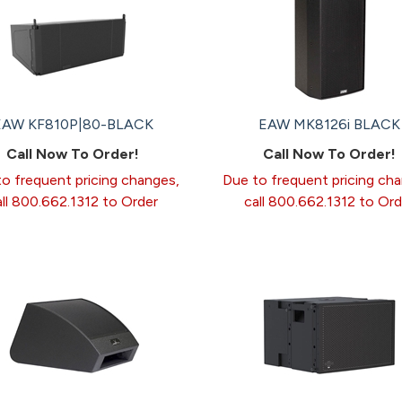
EAW KF810P|80-BLACK
EAW MK8126i BLACK
Call Now To Order!
Call Now To Order!
o frequent pricing changes,
Due to frequent pricing ch
all 800.662.1312 to Order
call 800.662.1312 to Ord