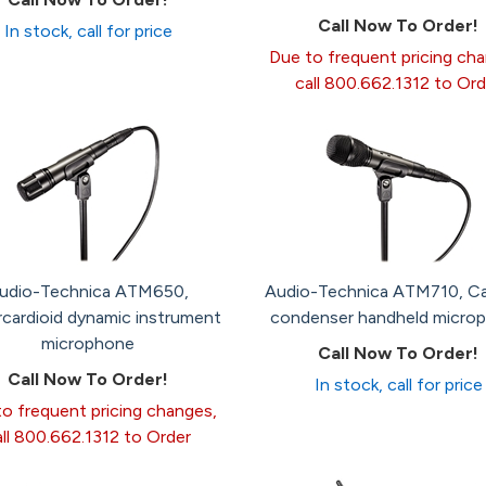
Call Now To Order!
In stock, call for price
Due to frequent pricing ch
call 800.662.1312 to Ord
udio-Technica ATM650,
Audio-Technica ATM710, Ca
cardioid dynamic instrument
condenser handheld micro
microphone
Call Now To Order!
Call Now To Order!
In stock, call for price
o frequent pricing changes,
all 800.662.1312 to Order