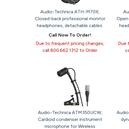
Audio-Technica ATH-M70X,
Au
Closed-back professional monitor
Open-
headphones, detachable cables.
head
Call Now To Order!
Due to frequent pricing changes,
Due t
call 800.662.1312 to Order
c
Audio-Technica ATM350UCW,
Audio
Cardioid condenser instrument
dyn
microphone for Wireless