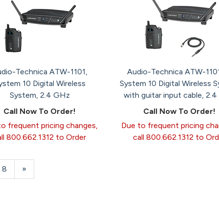
dio-Technica ATW-1101,
Audio-Technica ATW-110
ystem 10 Digital Wireless
System 10 Digital Wireless 
System, 2.4 GHz
with guitar input cable, 2.
Call Now To Order!
Call Now To Order!
o frequent pricing changes,
Due to frequent pricing ch
all 800.662.1312 to Order
call 800.662.1312 to Ord
Page
8
Next
»
Page