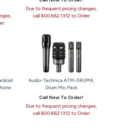
Due to frequent pricing changes,
anges,
call 800.662.1312 to Order
er
rdioid
Audio-Technica ATM-DRUM4,
phone
Drum Mic Pack
Call Now To Order!
Due to frequent pricing changes,
call 800.662.1312 to Order