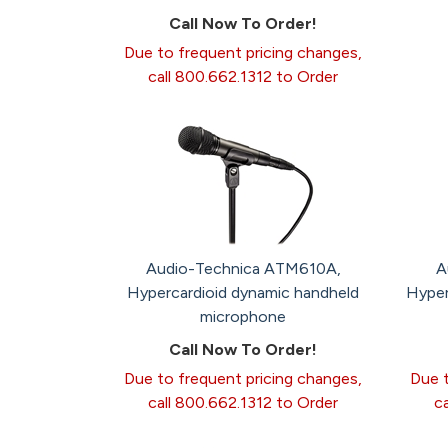
Call Now To Order!
Due to frequent pricing changes,
call 800.662.1312 to Order
Audio-Technica ATM610A,
A
Hypercardioid dynamic handheld
Hyper
microphone
Call Now To Order!
Due to frequent pricing changes,
Due t
call 800.662.1312 to Order
c