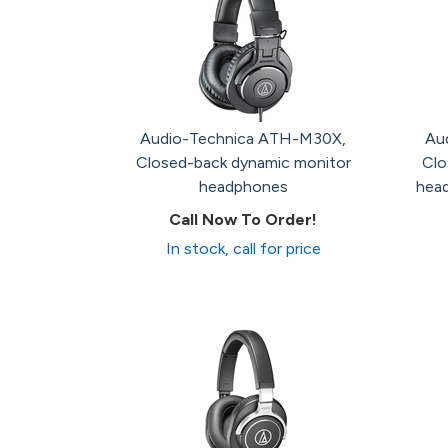
Audio-Technica ATH-M30X,
Au
Closed-back dynamic monitor
Clo
headphones
head
Call Now To Order!
In stock, call for price