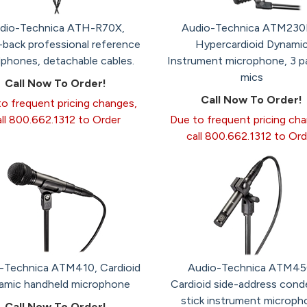
dio-Technica ATH-R70X,
Audio-Technica ATM230
back professional reference
Hypercardioid Dynami
phones, detachable cables.
Instrument microphone, 3 p
mics
Call Now To Order!
Call Now To Order!
o frequent pricing changes,
all 800.662.1312 to Order
Due to frequent pricing ch
call 800.662.1312 to Ord
-Technica ATM410, Cardioid
Audio-Technica ATM45
amic handheld microphone
Cardioid side-address cond
stick instrument microph
Call Now To Order!