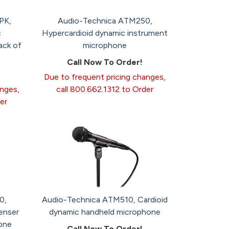
PK,
Audio-Technica ATM250,
c
Hypercardioid dynamic instrument
ack of
microphone
Call Now To Order!
Due to frequent pricing changes,
anges,
call 800.662.1312 to Order
er
0,
Audio-Technica ATM510, Cardioid
enser
dynamic handheld microphone
one
Call Now To Order!