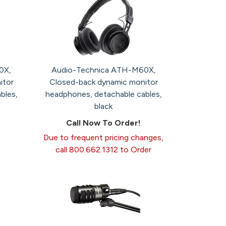
0X,
Audio-Technica ATH-M60X,
itor
Closed-back dynamic monitor
bles,
headphones, detachable cables,
black
Call Now To Order!
Due to frequent pricing changes,
call 800.662.1312 to Order