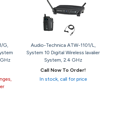
1/G,
Audio-Technica ATW-1101/L,
System
System 10 Digital Wireless lavalier
4 GHz
System, 2.4 GHz
Call Now To Order!
anges,
In stock, call for price
er