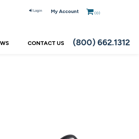
Login
My Account
(
0
)
(800) 662.1312
EWS
CONTACT US