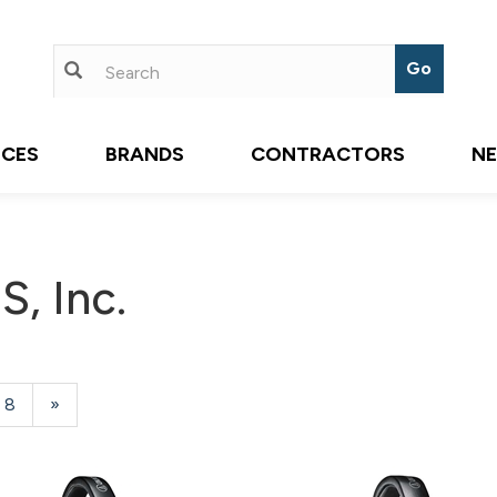
ICES
BRANDS
CONTRACTORS
N
, Inc.
Page
8
Next
»
Page