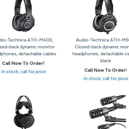
dio-Technica ATH-M40X,
Audio-Technica ATH-M5
sed-back dynamic monitor
Closed-back dynamic mon
phones, detachable cables
headphones, detachable ca
black
Call Now To Order!
Call Now To Order!
In stock, call for price
In stock, call for price