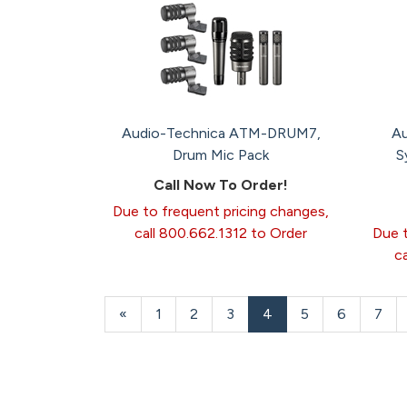
Audio-Technica ATM-DRUM7,
Au
Drum Mic Pack
S
Call Now To Order!
Due to frequent pricing changes,
call 800.662.1312 to Order
Due t
c
Previous
«
Page
1
Page
2
Page
3
Current
4
Page
5
Page
6
Page
7
Page
Page