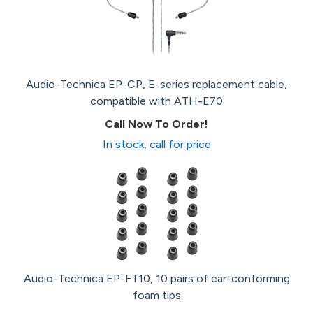
Audio-Technica EP-CP, E-series replacement cable,
compatible with ATH-E70
Call Now To Order!
In stock, call for price
Audio-Technica EP-FT10, 10 pairs of ear-conforming
foam tips