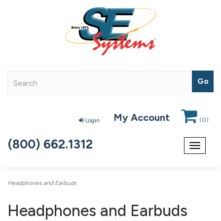
My Account
(
0
)
Login
(800) 662.1312
Toggle
navigat
Headphones and Earbuds
Headphones and Earbuds