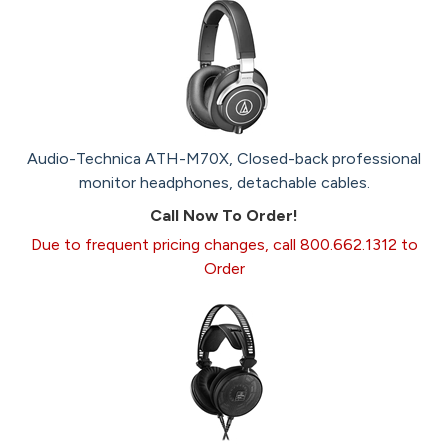
Audio-Technica ATH-M70X, Closed-back professional
monitor headphones, detachable cables.
Call Now To Order!
Due to frequent pricing changes, call 800.662.1312 to
Order