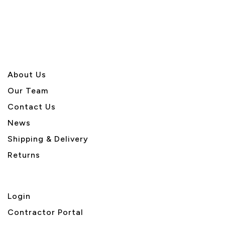
Page
Page
About U
s
Our Team
Contact Us
News
Shipping & Delivery
Returns
Login
Contractor Portal