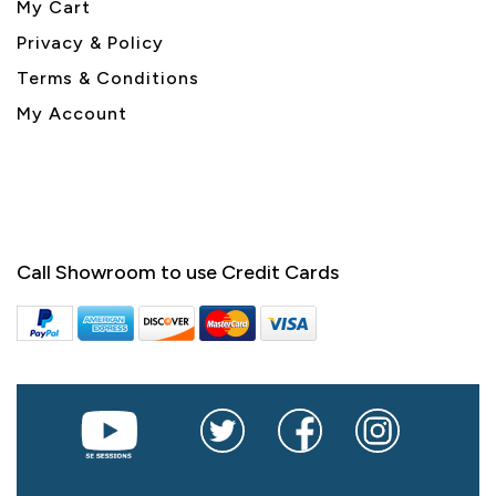
My Cart
Privacy & Policy
Terms & Conditions
My Account
Call Showroom to use Credit Cards