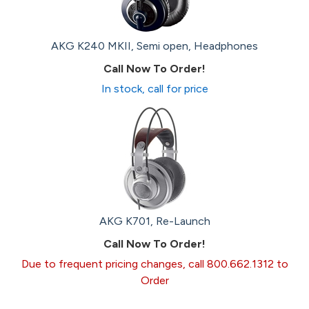
AKG K240 MKII, Semi open, Headphones
Call Now To Order!
In stock, call for price
AKG K701, Re-Launch
Call Now To Order!
Due to frequent pricing changes, call 800.662.1312 to
Order