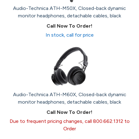
Audio-Technica ATH-M50X, Closed-back dynamic
monitor headphones, detachable cables, black
Call Now To Order!
In stock, call for price
Audio-Technica ATH-M60X, Closed-back dynamic
monitor headphones, detachable cables, black
Call Now To Order!
Due to frequent pricing changes, call 800.662.1312 to
Order