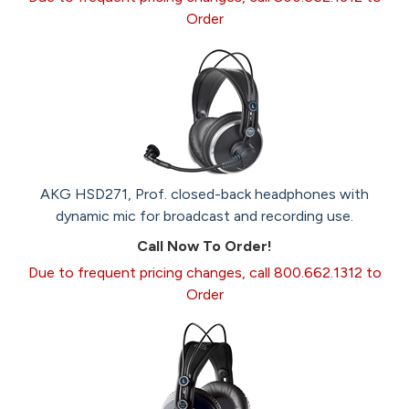
Order
AKG HSD271, Prof. closed-back headphones with
dynamic mic for broadcast and recording use.
Call Now To Order!
Due to frequent pricing changes, call 800.662.1312 to
Order