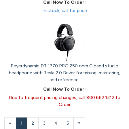
Call Now To Order!
In stock, call for price
Beyerdynamic DT 1770 PRO 250 ohm Closed studio
headphone with Tesla 2.0 Driver for mixing, mastering,
and reference.
Call Now To Order!
Due to frequent pricing changes, call 800.662.1312 to
Order
«
Current
1
Page
2
Page
3
Page
4
Page
5
Next
»