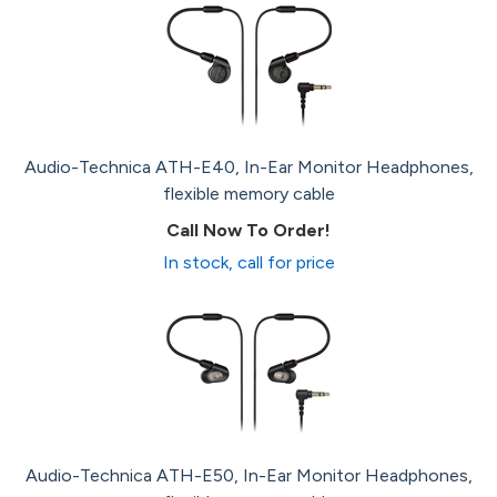
Audio-Technica ATH-E40, In-Ear Monitor Headphones,
flexible memory cable
Call Now To Order!
In stock, call for price
Audio-Technica ATH-E50, In-Ear Monitor Headphones,