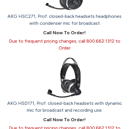
AKG HSC271, Prof. closed-back headsets headphones
with condenser mic for broadcast
Call Now To Order!
Due to frequent pricing changes, call 800.662.1312 to
Order
AKG HSD171, Prof. closed-back headsets with dynamic
mic for broadcast and recording use.
Call Now To Order!
Due to frequent pricing changes, call 800.662.1312 to