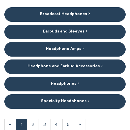
6
Broadcast Headphones
Categories
In
List
Earbuds and Sleeves
Headphone Amps
Headphone and Earbud Accessories
Headphones
Specialty Headphones
20
Products
«
Current
1
Page
2
Page
3
Page
4
Page
5
Next
»
On